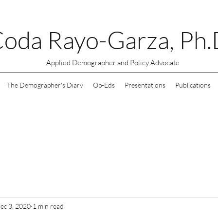
oda Rayo-Garza, Ph.
Applied Demographer and Policy Advocate
The Demographer's Diary
Op-Eds
Presentations
Publications
ec 3, 2020
1 min read