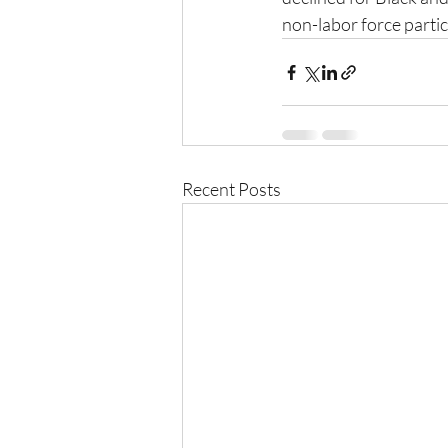
non-labor force partic
Recent Posts