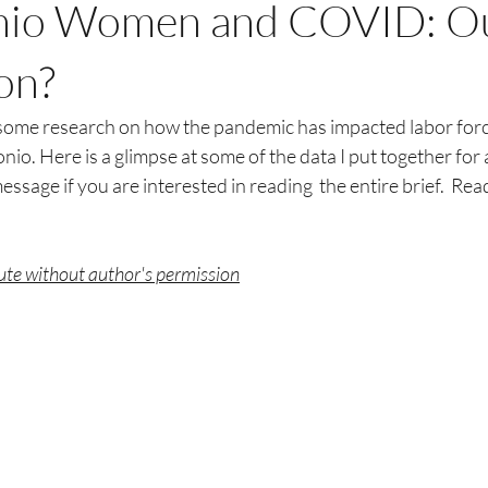
nio Women and COVID: O
on?
some research on how the pandemic has impacted labor force
io. Here is a glimpse at some of the data I put together for a
essage if you are interested in reading  the entire brief.  Rea
bute without author's permission