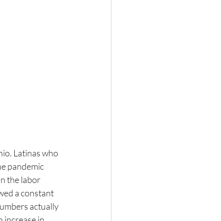
nio. Latinas who 
the pandemic 
n the labor 
wed a constant 
numbers actually 
increase in 