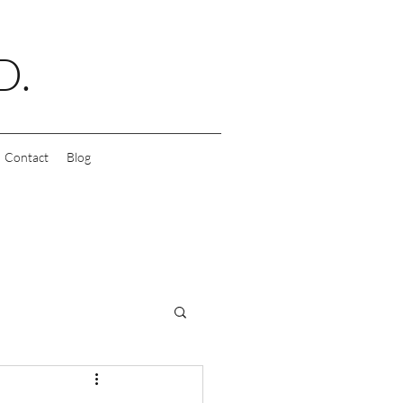
D.
Contact
Blog