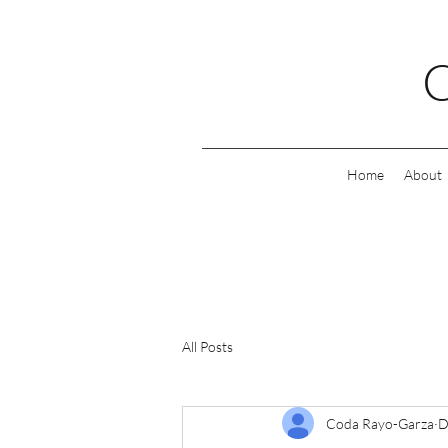
C
Home
About
All Posts
Coda Rayo-Garza
D