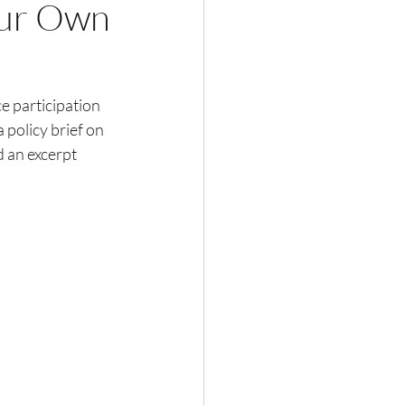
ur Own
 participation 
 policy brief on 
d an excerpt 