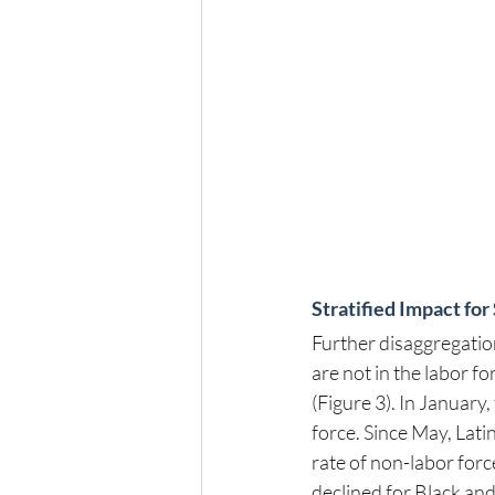
Stratified Impact f
Further disaggregation
are not in the labor f
(Figure 3). In January,
force. Since May, Lat
rate of non-labor forc
declined for Black an