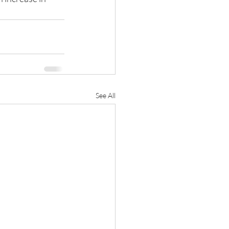
See All