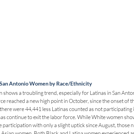
or San Antonio Women by Race/Ethnicity
 shows a troubling trend, especially for Latinas in San Anto
orce reached a new high point in October, since the onset of 
 there were 44,441 less Latinas counted as not participating i
inas continue to exit the labor force. While White women sho
e participation with only a slight uptick since August, those 
d Asian women. Both Black and Latina women experienced an 