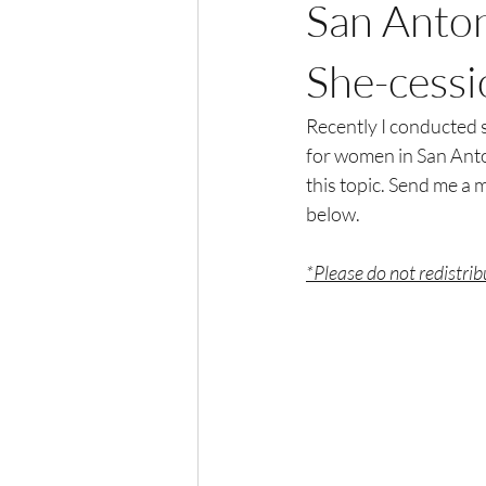
San Anto
She-cessi
Recently I conducted 
for women in San Anton
this topic. Send me a m
below. 
*Please do not redistri