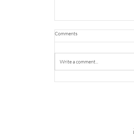
Comments
Precarious Times
Write a comment...