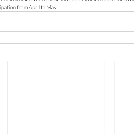
ipation from April to May. 