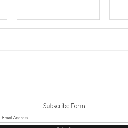
Time for Texas to do what is
right by our most vulnerable
communities
Friends, As you know, I have been
an advocate in my capacity as a
researcher for colonias. As a native
of Laredo, Texas who grew up in a...
Pink 
For 
Subscribe Form