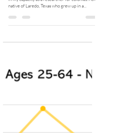
Friends, As you know, I have been an advocate
in my capacity as a researcher for colonias. As a
native of Laredo, Texas who grew up in a...