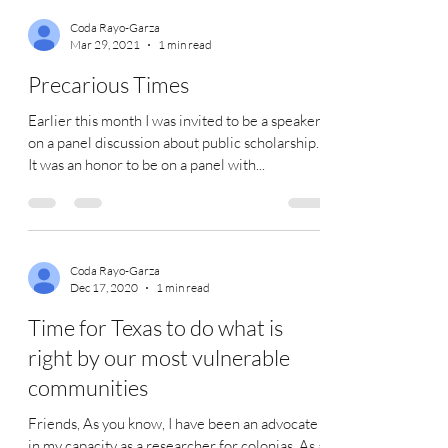
Coda Rayo-Garza
Mar 29, 2021
1 min read
Precarious Times
Earlier this month I was invited to be a speaker
on a panel discussion about public scholarship.
It was an honor to be on a panel with...
Coda Rayo-Garza
Dec 17, 2020
1 min read
Time for Texas to do what is
right by our most vulnerable
communities