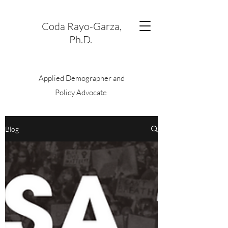
Coda Rayo-Garza,
Ph.D.
Applied Demographer and
Policy Advocate
Blog