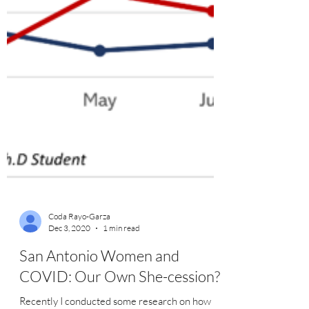
Coda Rayo-Garza
Dec 3, 2020
1 min read