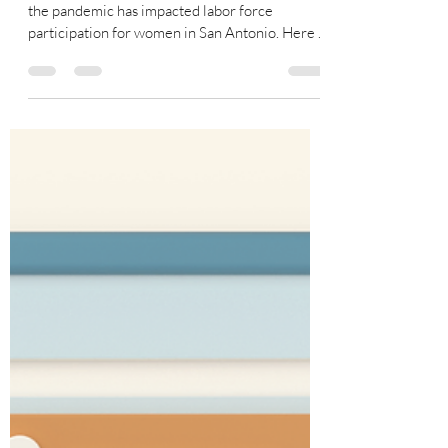
San Antonio Women and
COVID: Our Own She-cession?
Recently I conducted some research on how
the pandemic has impacted labor force
participation for women in San Antonio. Here is
a glimpse...